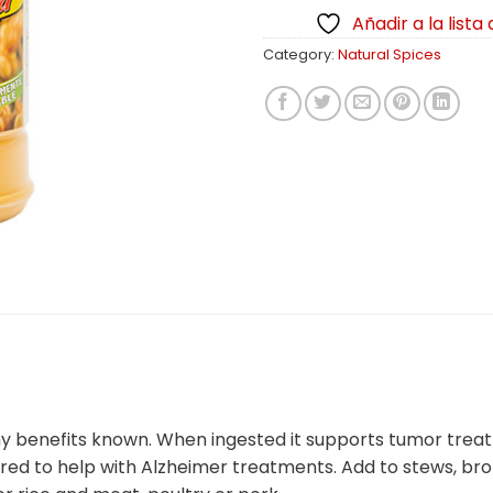
Añadir a la lista
Category:
Natural Spices
lthy benefits known. When ingested it supports tumor trea
ered to help with Alzheimer treatments. Add to stews, br