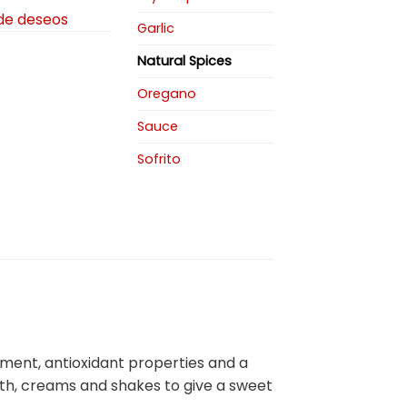
 de deseos
Garlic
Natural Spices
Oregano
Sauce
Sofrito
tment, antioxidant properties and a
oth, creams and shakes to give a sweet