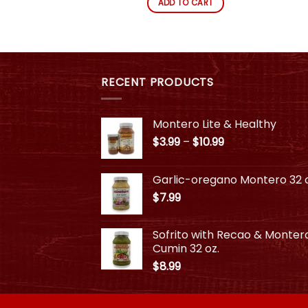
ADD TO CART
This
product
has
multiple
variants.
RECENT PRODUCTS
The
options
may
Montero Lite & Healthy
be
Price
$
3.99
–
$
10.99
chosen
range:
on
$3.99
Garlic-oregano Montero 32 o
through
the
$
7.99
$10.99
product
page
Sofrito with Recao & Monter
Cumin 32 oz.
$
8.99