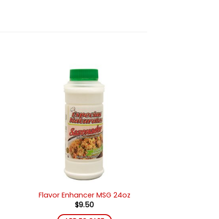
ir
Añadir
a
a la
 de
lista de
eos
deseos
Flavor Enhancer MSG 24oz
$
9.50