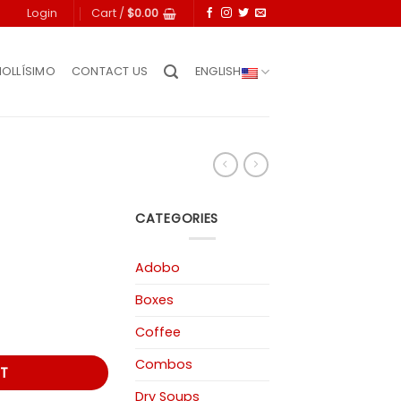
Login
Cart /
$
0.00
IOLLÍSIMO
CONTACT US
ENGLISH
CATEGORIES
Adobo
Boxes
Coffee
Combos
T
Dry Soups