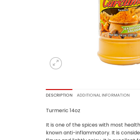
DESCRIPTION
ADDITIONAL INFORMATION
Turmeric 14oz
It is one of the spices with most hea
known anti-inflammatory. It is consid