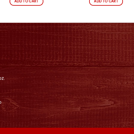
ADD TO CART
ADD TO CART
z.
o