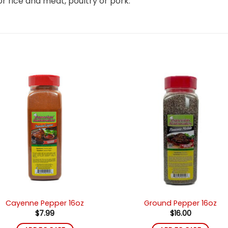
 for rice and meat, poultry or pork.
Añadir
Añad
a la
a l
lista de
lista
deseos
des
Cayenne Pepper 16oz
Ground Pepper 16oz
$
7.99
$
16.00