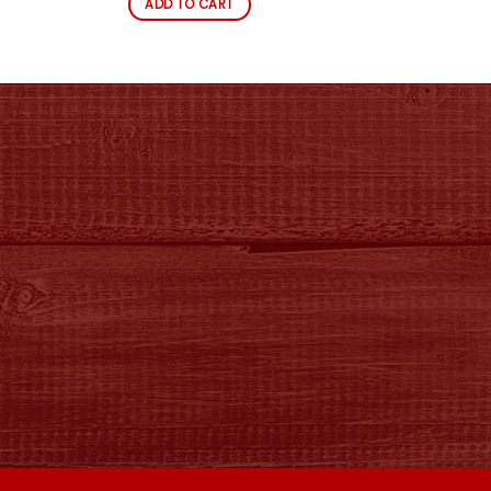
ADD TO CART