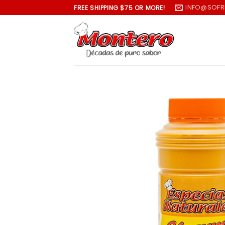
Skip
INFO@SOFR
FREE SHIPPING $75 OR MORE!
to
content