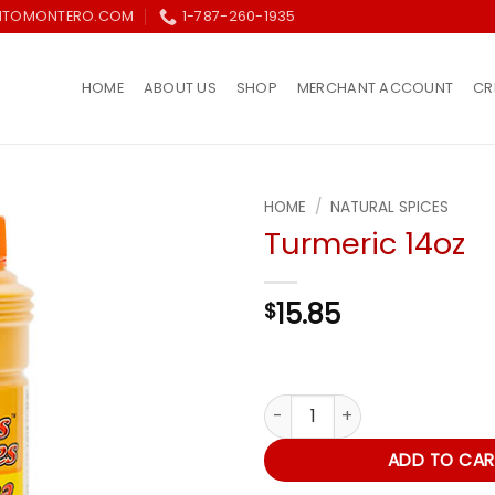
ITOMONTERO.COM
1-787-260-1935
HOME
ABOUT US
SHOP
MERCHANT ACCOUNT
CR
HOME
/
NATURAL SPICES
Turmeric 14oz
Añadir
a la
lista de
15.85
$
deseos
Turmeric 14oz quantity
ADD TO CAR