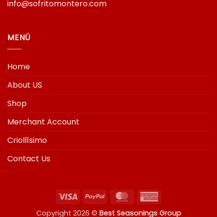
info@sofritomontero.com
MENÚ
Home
About US
Shop
Merchant Account
Criollísimo
Contact Us
Visa
PayPal
MasterCard
American
Express
Copyright 2026 ©
Best Seasonings Group