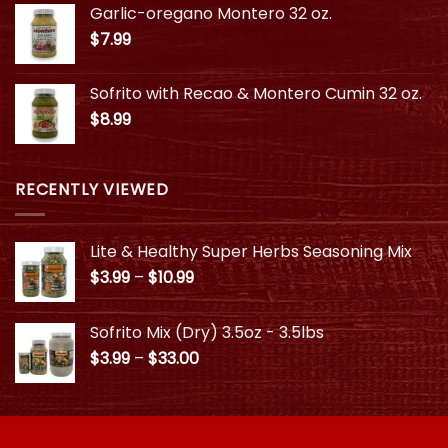
Garlic-oregano Montero 32 oz.
through
$
7.99
$10.99
Sofrito with Recao & Montero Cumin 32 oz.
$
8.99
RECENTLY VIEWED
Lite & Healthy Super Herbs Seasoning Mix
Price
$
3.99
–
$
10.99
range:
$3.99
Sofrito Mix (Dry) 3.5oz - 3.5lbs
through
Price
$
3.99
–
$
33.00
$10.99
range:
$3.99
through
$33.00