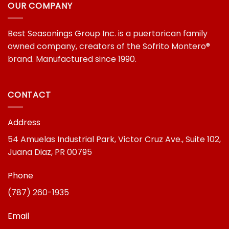
OUR COMPANY
Best Seasonings Group Inc. is a puertorican family
owned company, creators of the Sofrito Montero®
brand. Manufactured since 1990.
CONTACT
Address
54 Amuelas Industrial Park, Victor Cruz Ave., Suite 102,
Juana Diaz, PR 00795
Phone
(787) 260-1935
Email