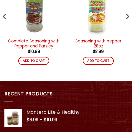
deseos
deseos
Complete Seasoning with
Seasoning with pepper
Pepper and Parsley
28oz
$
10.99
$
8.99
ADD TO CART
ADD TO CART
RECENT PRODUCTS
Montero Lite & Healthy
Price
$
3.99
–
$
10.99
range:
$3.99