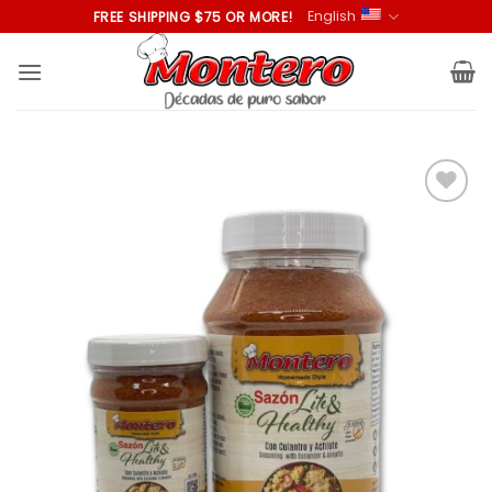
Skip
English
FREE SHIPPING $75 OR MORE!
to
content
Añadir
a la
lista de
deseos