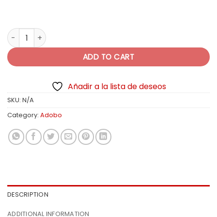
$10.99
Montero Lite & Healthy quantity
ADD TO CART
Añadir a la lista de deseos
SKU:
N/A
Category:
Adobo
DESCRIPTION
ADDITIONAL INFORMATION