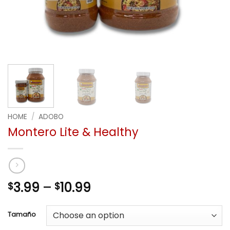
HOME
/
ADOBO
Montero Lite & Healthy
Price
3.99
–
10.99
$
$
range:
$3.99
Tamaño
through