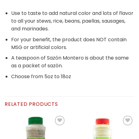
Use to taste to add natural color and lots of flavor
to all your stews, rice, beans, paellas, sausages,
and marinades.
For your benefit, the product does NOT contain
MSG or artificial colors.
A teaspoon of Sazón Montero is about the same
as a packet of sazón.
Choose from 5oz to 18oz
RELATED PRODUCTS
Añadir
Añadir
a la
a la
lista de
lista de