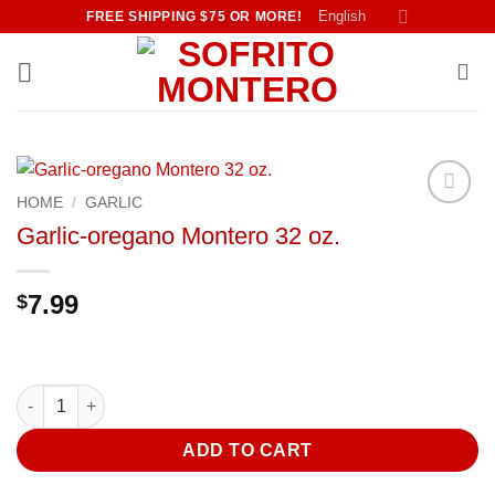
Skip
English
FREE SHIPPING $75 OR MORE!
to
content
HOME
/
GARLIC
Añadir
Garlic-oregano Montero 32 oz.
a la
lista de
deseos
7.99
$
Garlic-oregano Montero 32 oz. quantity
ADD TO CART