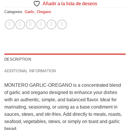
Añadir a la lista de deseos
Categories:
Garlic
,
Oregano
DESCRIPTION
ADDITIONAL INFORMATION
MONTERO GARLIC-OREGANO is a concentrated blend
of garlic and oregano designed to enhance your dishes
with an authentic, simple, and balanced flavor. Ideal for
marinating, seasoning, or using as a base condiment in
sauces, stews, and stir-fries. Add directly to meats, roasts,
seafood, vegetables, stews, or simply on toast and garlic
bread.