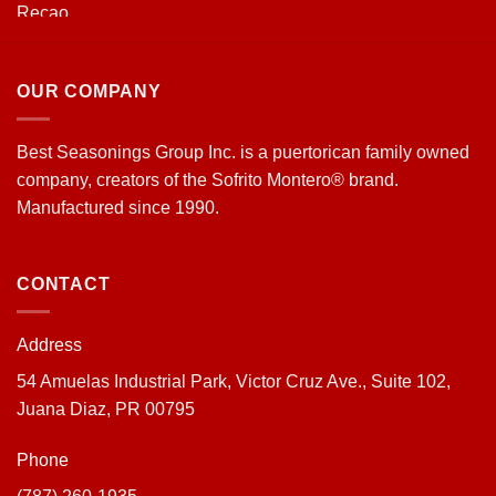
OUR COMPANY
Best Seasonings Group Inc. is a puertorican family owned
company, creators of the Sofrito Montero® brand.
Manufactured since 1990.
CONTACT
Address
54 Amuelas Industrial Park, Victor Cruz Ave., Suite 102,
Juana Diaz, PR 00795
Phone