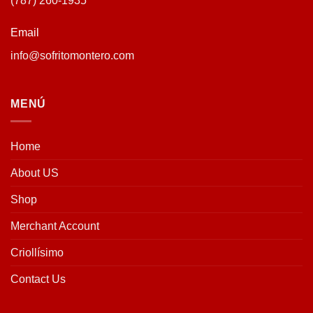
(787) 260-1935
Email
info@sofritomontero.com
MENÚ
Home
About US
Shop
Merchant Account
Criollísimo
Contact Us