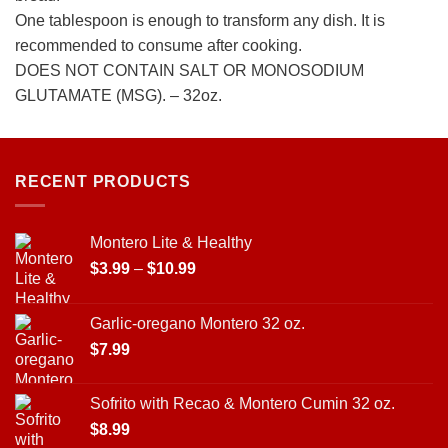
One tablespoon is enough to transform any dish. It is
recommended to consume after cooking.
DOES NOT CONTAIN SALT OR MONOSODIUM
GLUTAMATE (MSG). – 32oz.
RECENT PRODUCTS
Montero Lite & Healthy
Price
$
3.99
–
$
10.99
range:
$3.99
Garlic-oregano Montero 32 oz.
through
$
7.99
$10.99
Sofrito with Recao & Montero Cumin 32 oz.
$
8.99