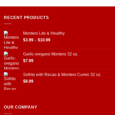
on
the
product
page
RECENT PRODUCTS
Montero Lite & Healthy
Price
$
3.99
–
$
10.99
range:
$3.99
Garlic-oregano Montero 32 oz.
through
$
7.99
$10.99
Sofrito with Recao & Montero Cumin 32 oz.
$
8.99
OUR COMPANY