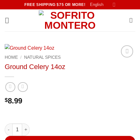
Skip
English
FREE SHIPPING $75 OR MORE!
to
content
HOME
/
NATURAL SPICES
Añadir
Ground Celery 14oz
a la
lista de
deseos
8.99
$
Ground Celery 14oz quantity