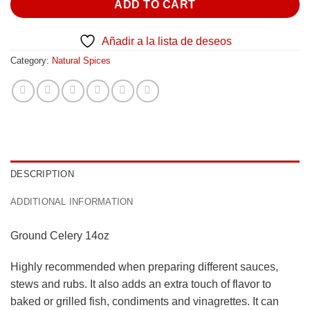
ADD TO CART
Añadir a la lista de deseos
Category:
Natural Spices
DESCRIPTION
ADDITIONAL INFORMATION
Ground Celery 14oz
Highly recommended when preparing different sauces,
stews and rubs. It also adds an extra touch of flavor to
baked or grilled fish, condiments and vinagrettes. It can