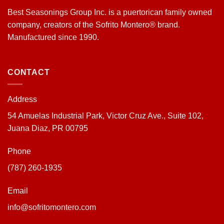
Best Seasonings Group Inc. is a puertorican family owned
company, creators of the Sofrito Montero® brand.
Manufactured since 1990.
CONTACT
Address
54 Amuelas Industrial Park, Victor Cruz Ave., Suite 102,
Juana Diaz, PR 00795
Phone
(787) 260-1935
Email
info@sofritomontero.com