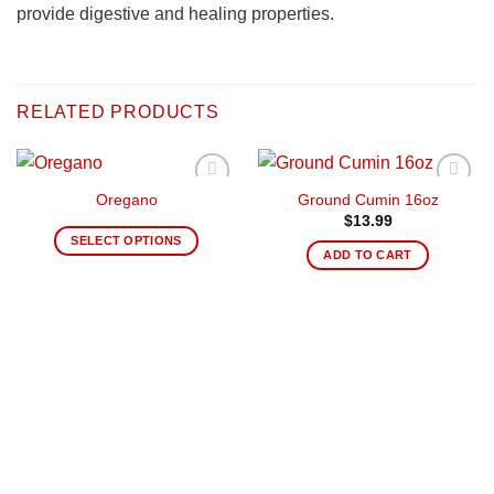
provide digestive and healing properties.
RELATED PRODUCTS
Oregano
Ground Cumin 16oz
Añadir
Añadir
a la
a la
$
13.99
lista de
lista de
SELECT OPTIONS
deseos
deseos
ADD TO CART
This
product
has
multiple
variants.
The
options
may
be
chosen