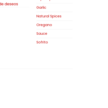
 de deseos
Garlic
Natural Spices
Oregano
Sauce
Sofrito