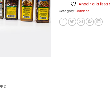
Añadir a la lista
Category:
Combos
 25%