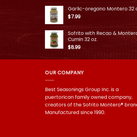
$3.99
Garlic-oregano Montero 32 o
through
$
7.99
$10.99
Sofrito with Recao & Monter
Cumin 32 oz.
$
8.99
OUR COMPANY
Best Seasonings Group Inc. is a
puertorican family owned company,
creators of the Sofrito Montero® bran
Manufactured since 1990.