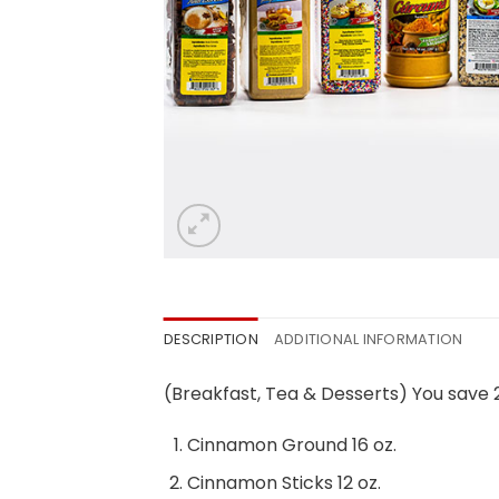
DESCRIPTION
ADDITIONAL INFORMATION
(Breakfast, Tea & Desserts) You save
Cinnamon Ground 16 oz.
Cinnamon Sticks 12 oz.