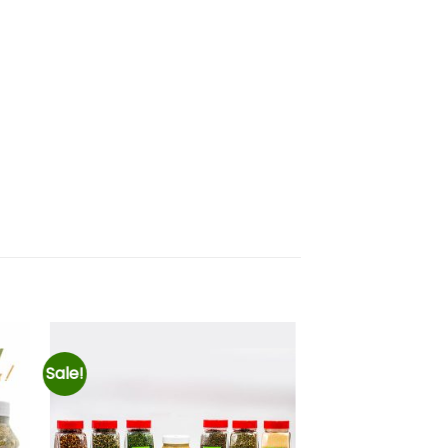
Sale!
ir
Añadir
a
a la
 de
lista de
eos
deseos