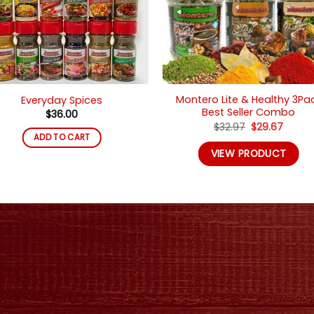
Montero Lite & Healthy 3Pa
Everyday Spices
Best Seller Combo
$
36.00
Original
Curre
$
32.97
$
29.67
price
price
ADD TO CART
was:
is:
VIEW PRODUCT
$32.97.
$29.67