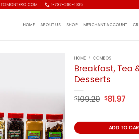
ITOMONTERO.COM
1-787-260-1935
HOME
ABOUT US
SHOP
MERCHANT ACCOUNT
CR
HOME
/
COMBOS
Breakfast, Tea 
Añadir
Desserts
a la
lista de
deseos
Original
Cur
109.29
81.97
$
$
price
pri
was:
is:
$109.29.
$81.
ADD TO CAR