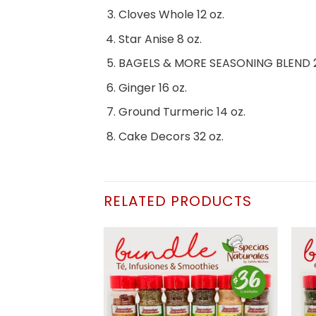
Cloves Whole 12 oz.
Star Anise 8 oz.
BAGELS & MORE SEASONING BLEND 2
Ginger 16 oz.
Ground Turmeric 14 oz.
Cake Decors 32 oz.
RELATED PRODUCTS
Añadir
Añadir
a la
a la
lista de
lista de
deseos
deseos