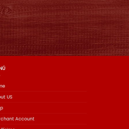
NÚ
me
ut US
op
chant Account