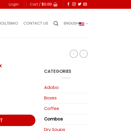
Login
Cart /
$
0.00
IOLLÍSIMO
CONTACT US
ENGLISH
&
CATEGORIES
Adobo
rent
Boxes
ce
Coffee
97.
Combos
T
Dry Soups