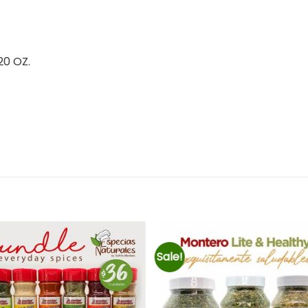
0 OZ.
Sale!
Añadir
Añad
a la
a l
lista de
lista
deseos
des