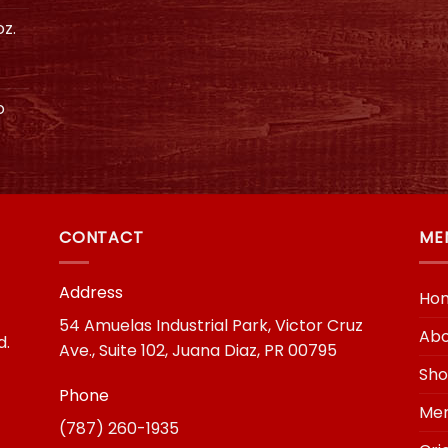
z.
o
CONTACT
ME
Address
Ho
54 Amuelas Industrial Park, Victor Cruz
Abo
d.
Ave., Suite 102, Juana Diaz, PR 00795
Sh
Phone
Mer
(787) 260-1935