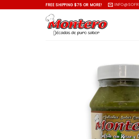
Skip
INFO@SOFR
FREE SHIPPING $75 OR MORE!
to
content