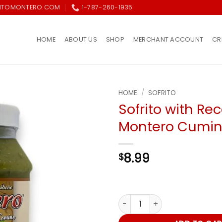
ITOMONTERO.COM
1-787-260-1935
HOME
ABOUT US
SHOP
MERCHANT ACCOUNT
CR
HOME
/
SOFRITO
Sofrito with Re
Añadir
Montero Cumin 
a la
lista de
deseos
8.99
$
Sofrito with Recao & Montero