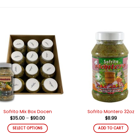
Añadir
Añad
a la
a l
lista de
lista
deseos
des
Sofrito Mix Box Docen
Sofrito Montero 32oz
Price
$
35.00
–
$
90.00
$
8.99
range:
$35.00
SELECT OPTIONS
ADD TO CART
through
$90.00
This