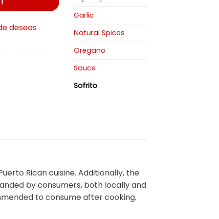
T
Garlic
 de deseos
Natural Spices
Oregano
Sauce
Sofrito
rto Rican cuisine. Additionally, the
emanded by consumers, both locally and
ecommended to consume after cooking.