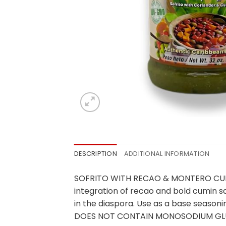
DESCRIPTION
ADDITIONAL INFORMATION
SOFRITO WITH RECAO & MONTERO CUMIN is
integration of recao and bold cumin s
in the diaspora. Use as a base seasoni
DOES NOT CONTAIN MONOSODIUM GLU