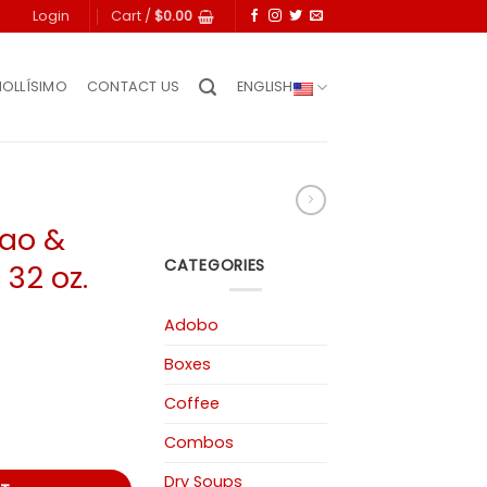
Login
Cart /
$
0.00
IOLLÍSIMO
CONTACT US
ENGLISH
cao &
CATEGORIES
32 oz.
Adobo
Boxes
Coffee
 Cumin 32 oz. quantity
Combos
Dry Soups