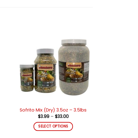
ir
Añadir
a
a la
 de
lista de
eos
deseos
Sofrito Mix (Dry) 3.5oz – 3.5lbs
Price
$
3.99
–
$
33.00
range:
$3.99
SELECT OPTIONS
through
$33.00
This