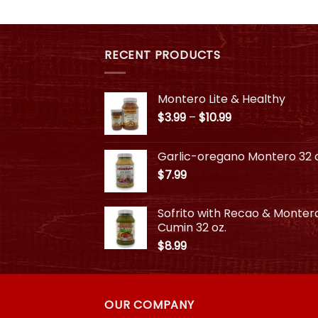
$10.99
This
product
product
has
has
multiple
multiple
RECENT PRODUCTS
variants.
variants.
The
The
options
Montero Lite & Healthy
options
may
Price
$
3.99
–
$
10.99
may
be
range:
be
chosen
$3.99
chosen
on
Garlic-oregano Montero 32 o
through
on
the
$
7.99
$10.99
the
product
product
page
Sofrito with Recao & Monter
page
Cumin 32 oz.
$
8.99
OUR COMPANY