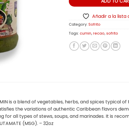
ADD TO CAR
Añadir a la lista
Category:
Sofrito
Tags:
cumin
,
recao
,
sofrito
 a blend of vegetables, herbs, and spices typical of Pue
atisfies the variations of authentic Caribbean flavors d
ng for all types of stews, soups, and marinades. It is r
TAMATE (MSG). – 32oz